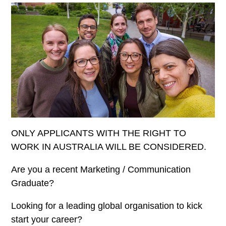
ONLY APPLICANTS WITH THE RIGHT TO
WORK IN AUSTRALIA WILL BE CONSIDERED.
Are you a recent Marketing / Communication
Graduate?
Looking for a leading global organisation to kick
start your career?