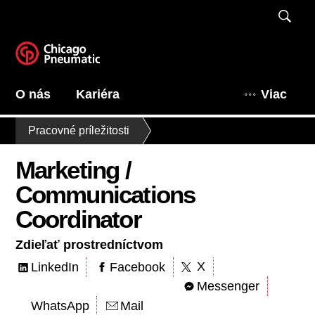
O nás
Kariéra
Viac
Pracovné príležitosti
Marketing /
Communications
Coordinator
Zdieľať prostredníctvom
X
LinkedIn
Facebook
Messenger
WhatsApp
Mail