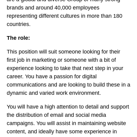
brands and around 40,000 employees
representing different cultures in more than 180
countries.
The role:
This position will suit someone looking for their
first job in marketing or someone with a bit of
experience looking to take that next step in your
career. You have a passion for digital
communications and are looking to build these in a
dynamic and varied work environment.
You will have a high attention to detail and support
the distribution of email and social media
campaigns. You will assist in maintaining website
content, and ideally have some experience in