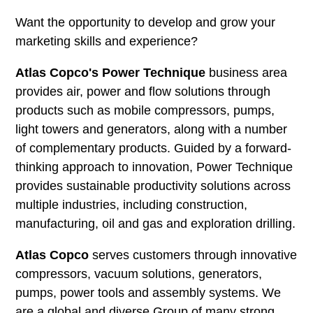
Want the opportunity to develop and grow your
marketing skills and experience?
Atlas Copco's Power Technique
business area
provides air, power and flow solutions through
products such as mobile compressors, pumps,
light towers and generators, along with a number
of complementary products. Guided by a forward-
thinking approach to innovation, Power Technique
provides sustainable productivity solutions across
multiple industries, including construction,
manufacturing, oil and gas and exploration drilling.
Atlas Copco
serves customers through innovative
compressors, vacuum solutions, generators,
pumps, power tools and assembly systems. We
are a global and diverse Group of many strong