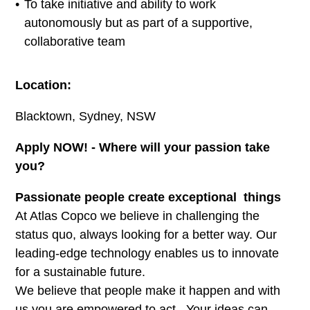
To take initiative and ability to work
autonomously but as part of a supportive,
collaborative team
Location:
Blacktown, Sydney, NSW
Apply NOW! - Where will your passion take
you?
Passionate people create exceptional things
At Atlas Copco we believe in challenging the
status quo, always looking for a better way. Our
leading-edge technology enables us to innovate
for a sustainable future.
We believe that people make it happen and with
us you are empowered to act. Your ideas can