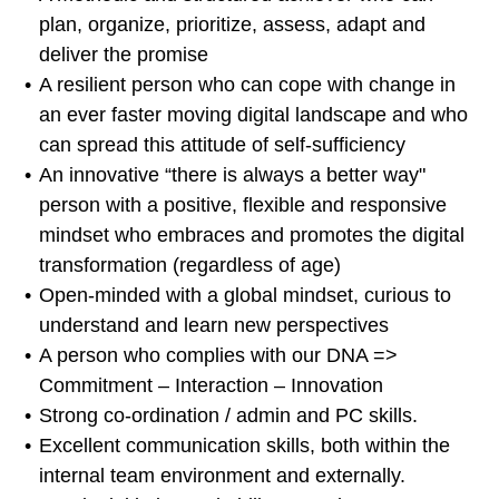
plan, organize, prioritize, assess, adapt and
deliver the promise
A resilient person who can cope with change in
an ever faster moving digital landscape and who
can spread this attitude of self-sufficiency
An innovative “there is always a better way"
person with a positive, flexible and responsive
mindset who embraces and promotes the digital
transformation (regardless of age)
Open-minded with a global mindset, curious to
understand and learn new perspectives
A person who complies with our DNA =>
Commitment – Interaction – Innovation
Strong co-ordination / admin and PC skills.
Excellent communication skills, both within the
internal team environment and externally.