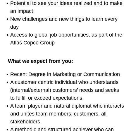
Potential to see your ideas realized and to make
an impact
New challenges and new things to learn every
day
Access to global job opportunities, as part of the
Atlas Copco Group
What we expect from you:
Recent Degree in Marketing or Communication
A customer centric individual who understands
(internal/external) customers’ needs and seeks
to fulfill or exceed expectations
A team player and natural diplomat who interacts
and unites team members, customers, all
stakeholders
A methodic and structured achiever who can