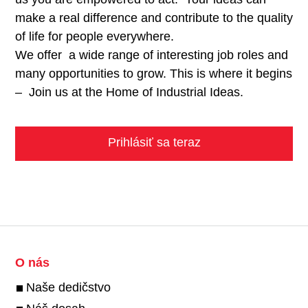
make a real difference and contribute to the quality
of life for people everywhere.
We offer a wide range of interesting job roles and
many opportunities to grow. This is where it begins
– Join us at the Home of Industrial Ideas.
Prihlásiť sa teraz
O nás
Naše dedičstvo