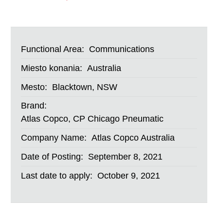
Functional Area:
Communications
Miesto konania:
Australia
Mesto:
Blacktown, NSW
Brand:
Atlas Copco, CP Chicago Pneumatic
Company Name:
Atlas Copco Australia
Date of Posting:
September 8, 2021
Last date to apply:
October 9, 2021