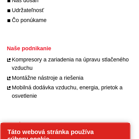
Náš dosah
Udržateľnosť
Čo ponúkame
Naše podnikanie
Kompresory a zariadenia na úpravu stlačeného
vzduchu
Montážne nástroje a riešenia
Mobilná dodávka vzduchu, energia, prietok a
osvetlenie
Kariéra
Táto webová stránka používa
Pracovné príležitosti