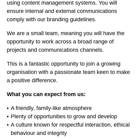
using content management systems. You will
ensure internal and external communications
comply with our branding guidelines.
We are a small team, meaning you will have the
opportunity to work across a broad range of
projects and communications channels.
This is a fantastic opportunity to join a growing
organisation with a passionate team keen to make
a positive difference.
What you can expect from us:
A friendly, family-like atmosphere
Plenty of opportunities to grow and develop
A culture known for respectful interaction, ethical
behaviour and integrity