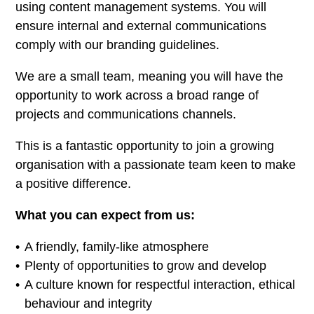
using content management systems. You will
ensure internal and external communications
comply with our branding guidelines.
We are a small team, meaning you will have the
opportunity to work across a broad range of
projects and communications channels.
This is a fantastic opportunity to join a growing
organisation with a passionate team keen to make
a positive difference.
What you can expect from us:
A friendly, family-like atmosphere
Plenty of opportunities to grow and develop
A culture known for respectful interaction, ethical
behaviour and integrity