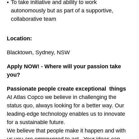
To take initiative and ability to work
autonomously but as part of a supportive,
collaborative team
Location:
Blacktown, Sydney, NSW
Apply NOW! - Where will your passion take
you?
Passionate people create exceptional things
At Atlas Copco we believe in challenging the
status quo, always looking for a better way. Our
leading-edge technology enables us to innovate
for a sustainable future.
We believe that people make it happen and with
us you are empowered to act. Your ideas can