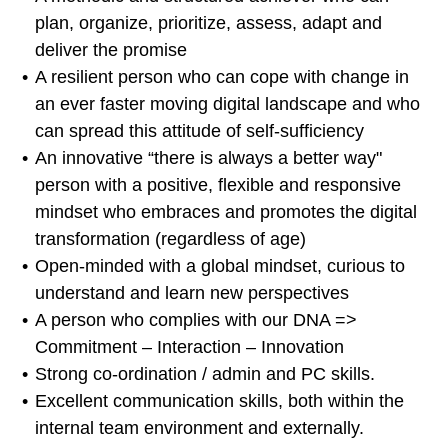
plan, organize, prioritize, assess, adapt and
deliver the promise
A resilient person who can cope with change in
an ever faster moving digital landscape and who
can spread this attitude of self-sufficiency
An innovative “there is always a better way"
person with a positive, flexible and responsive
mindset who embraces and promotes the digital
transformation (regardless of age)
Open-minded with a global mindset, curious to
understand and learn new perspectives
A person who complies with our DNA =>
Commitment – Interaction – Innovation
Strong co-ordination / admin and PC skills.
Excellent communication skills, both within the
internal team environment and externally.