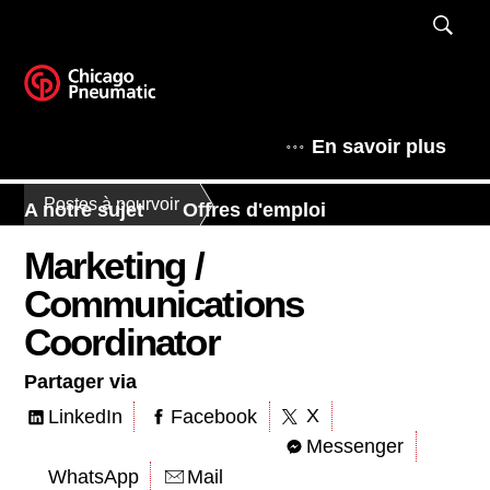
En savoir plus
Postes à pourvoir
A notre sujet
Offres d'emploi
Marketing /
Communications
Coordinator
Partager via
X
LinkedIn
Facebook
Messenger
WhatsApp
Mail