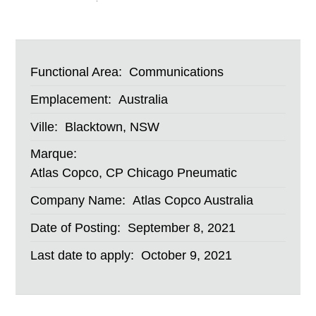
Functional Area:
Communications
Emplacement:
Australia
Ville:
Blacktown, NSW
Marque:
Atlas Copco, CP Chicago Pneumatic
Company Name:
Atlas Copco Australia
Date of Posting:
September 8, 2021
Last date to apply:
October 9, 2021