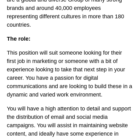
brands and around 40,000 employees
representing different cultures in more than 180
countries.
The role:
This position will suit someone looking for their
first job in marketing or someone with a bit of
experience looking to take that next step in your
career. You have a passion for digital
communications and are looking to build these in a
dynamic and varied work environment.
You will have a high attention to detail and support
the distribution of email and social media
campaigns. You will assist in maintaining website
content, and ideally have some experience in