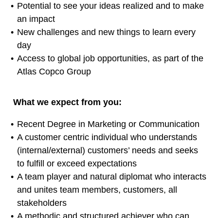
Potential to see your ideas realized and to make
an impact
New challenges and new things to learn every
day
Access to global job opportunities, as part of the
Atlas Copco Group
What we expect from you:
Recent Degree in Marketing or Communication
A customer centric individual who understands
(internal/external) customers’ needs and seeks
to fulfill or exceed expectations
A team player and natural diplomat who interacts
and unites team members, customers, all
stakeholders
A methodic and structured achiever who can