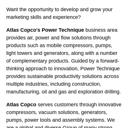
Want the opportunity to develop and grow your
marketing skills and experience?
Atlas Copco's Power Technique
business area
provides air, power and flow solutions through
products such as mobile compressors, pumps,
light towers and generators, along with a number
of complementary products. Guided by a forward-
thinking approach to innovation, Power Technique
provides sustainable productivity solutions across
multiple industries, including construction,
manufacturing, oil and gas and exploration drilling.
Atlas Copco
serves customers through innovative
compressors, vacuum solutions, generators,
pumps, power tools and assembly systems. We
are a global and diverse Group of many strong