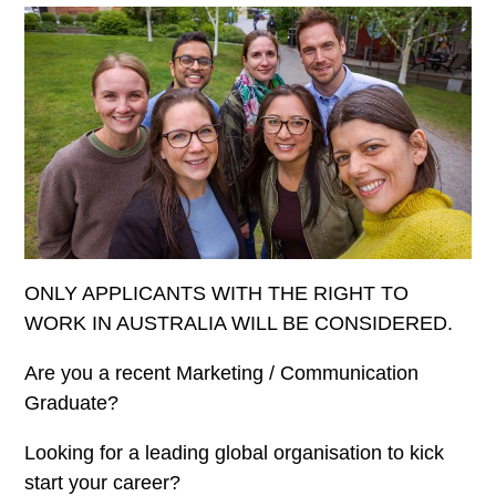
ONLY APPLICANTS WITH THE RIGHT TO
WORK IN AUSTRALIA WILL BE CONSIDERED.
Are you a recent Marketing / Communication
Graduate?
Looking for a leading global organisation to kick
start your career?