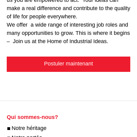
make a real difference and contribute to the quality
of life for people everywhere.
We offer a wide range of interesting job roles and
many opportunities to grow. This is where it begins
– Join us at the Home of Industrial Ideas.
Postuler maintenant
Qui sommes-nous?
Notre héritage