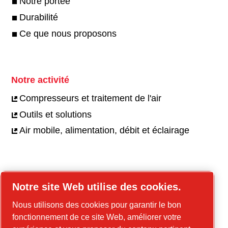
Notre portée
Durabilité
Ce que nous proposons
Notre activité
Compresseurs et traitement de l'air
Outils et solutions
Air mobile, alimentation, débit et éclairage
Carrières
Notre site Web utilise des cookies.
Offres d'emploi
Nous utilisons des cookies pour garantir le bon
Notre culture
fonctionnement de ce site Web, améliorer votre