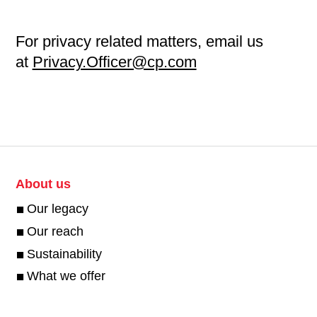
For privacy related matters, email us
at
Privacy.Officer@cp.com
About us
Our legacy
Our reach
Sustainability
What we offer