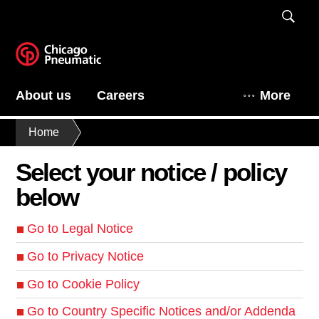
About us
Careers
More
Home
Select your notice / policy
below
Go to Legal Notice
Go to Privacy Notice
Go to Cookie Policy
Go to Country Specific Notices and/or Addenda