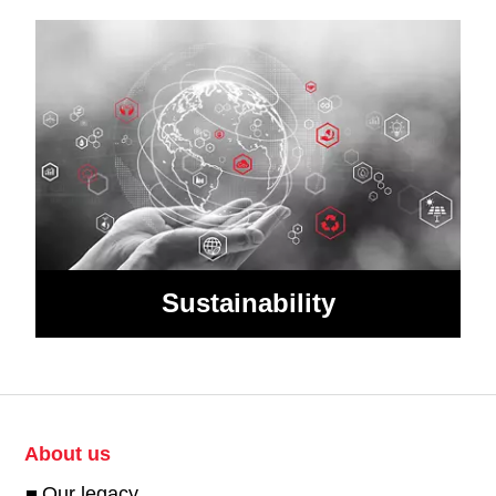
Sustainability
About us
Our legacy