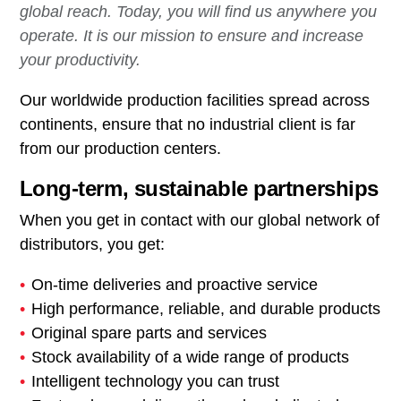
global reach. Today, you will find us anywhere you
operate. It is our mission to ensure and increase
your productivity.
Our worldwide production facilities spread across
continents, ensure that no industrial client is far
from our production centers.
Long-term, sustainable partnerships
When you get in contact with our global network of
distributors, you get:
On-time deliveries and proactive service
High performance, reliable, and durable products
Original spare parts and services
Stock availability of a wide range of products
Intelligent technology you can trust