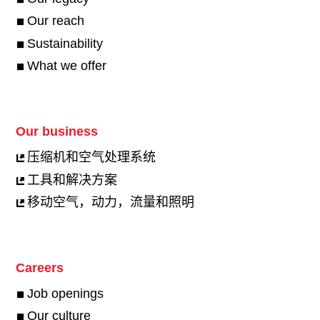
Our reach
Sustainability
What we offer
Our business
压缩机和空气处理系统
工具和解决方案
移动空气，动力，流量和照明
Careers
Job openings
Our culture