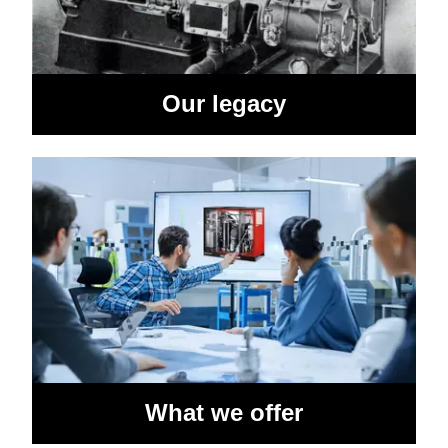
Our legacy
What we offer