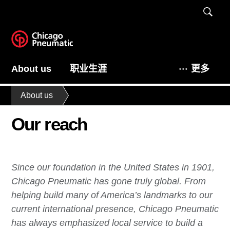
About us
职业生涯
更多
About us
Our reach
Since our foundation in the United States in 1901,
Chicago Pneumatic has gone truly global. From
helping build many of America’s landmarks to our
current international presence, Chicago Pneumatic
has always emphasized local service to build a