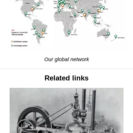
Our global network
Related links