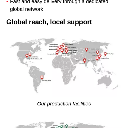
Fast and easy delivery through a dedicated
global network
Global reach, local support
Our production facilities