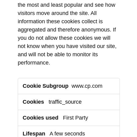
the most and least popular and see how
visitors move around the site. All
information these cookies collect is
aggregated and therefore anonymous. If
you do not allow these cookies we will
not know when you have visited our site,
and will not be able to monitor its
performance.
Performance
www.cp.com
Cookies
traffic_source
First Party
A few seconds