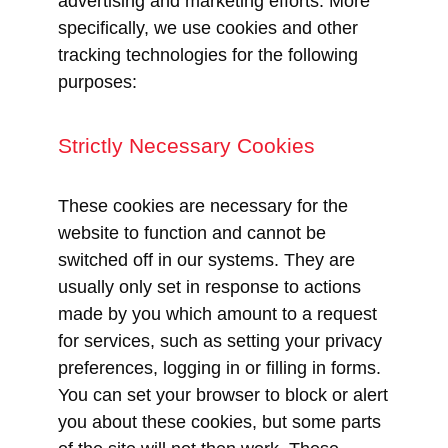
advertising and marketing efforts. More
specifically, we use cookies and other
tracking technologies for the following
purposes:
Strictly Necessary Cookies
These cookies are necessary for the
website to function and cannot be
switched off in our systems. They are
usually only set in response to actions
made by you which amount to a request
for services, such as setting your privacy
preferences, logging in or filling in forms.
You can set your browser to block or alert
you about these cookies, but some parts