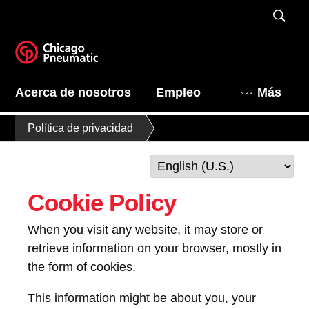
Acerca de nosotros
Empleo
Más
Política de privacidad
Cookie Policy
When you visit any website, it may store or
retrieve information on your browser, mostly in
the form of cookies.
This information might be about you, your