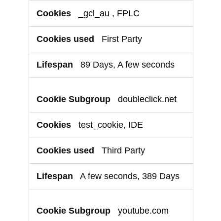
_gcl_au
,
FPLC
First Party
89 Days, A few seconds
doubleclick.net
test_cookie, IDE
Third Party
A few seconds, 389 Days
youtube.com