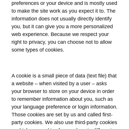
preferences or your device and is mostly used
to make the site work as you expect it to. The
information does not usually directly identify
you, but it can give you a more personalized
web experience. Because we respect your
right to privacy, you can choose not to allow
some types of cookies.
A cookie is a small piece of data (text file) that
a website – when visited by a user – asks
your browser to store on your device in order
to remember information about you, such as
your language preference or login information.
Those cookies are set by us and called first-
party cookies. We also use third-party cookies