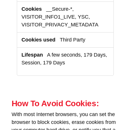
__Secure-*,
VISITOR_INFO1_LIVE, YSC,
VISITOR_PRIVACY_METADATA
Third Party
A few seconds, 179 Days,
Session, 179 Days
How To Avoid Cookies:
With most Internet browsers, you can set the
browser to block cookies, erase cookies from
your computer hard drive, or notify you that a