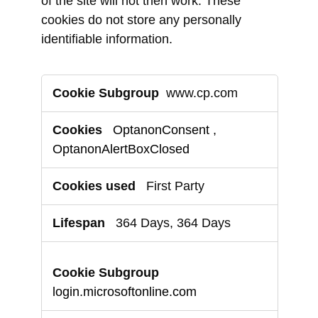
of the site will not then work. These
cookies do not store any personally
identifiable information.
Strictly
www.cp.com
Necessary
Cookies
OptanonConsent
,
OptanonAlertBoxClosed
First Party
364 Days, 364 Days
login.microsoftonline.com