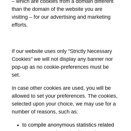
– which are cookies from a domain different
than the domain of the website you are
visiting – for our advertising and marketing
efforts.
If our website uses only "Strictly Necessary
Cookies" we will not display any banner nor
pop-up as no cookie-preferences must be
set.
In case other cookies are used, you will be
allowed to set your preferences. The cookies,
selected upon your choice, we may use for a
number of reasons, such as:
to compile anonymous statistics related