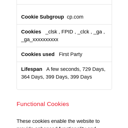
cp.com
_clsk
,
FPID
,
_clck
,
_ga
,
_ga_xxxxxxxxxx
First Party
A few seconds, 729 Days,
364 Days, 399 Days, 399 Days
Functional Cookies
These cookies enable the website to