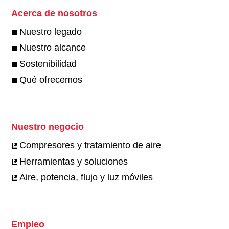
Acerca de nosotros
Nuestro legado
Nuestro alcance
Sostenibilidad
Qué ofrecemos
Nuestro negocio
Compresores y tratamiento de aire
Herramientas y soluciones
Aire, potencia, flujo y luz móviles
Empleo