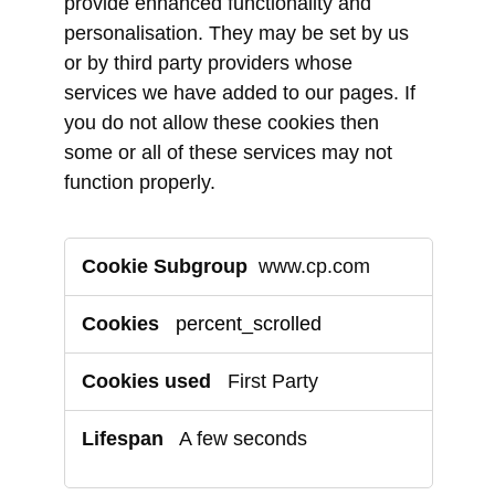
provide enhanced functionality and
personalisation. They may be set by us
or by third party providers whose
services we have added to our pages. If
you do not allow these cookies then
some or all of these services may not
function properly.
Functional
www.cp.com
Cookies
percent_scrolled
First Party
A few seconds