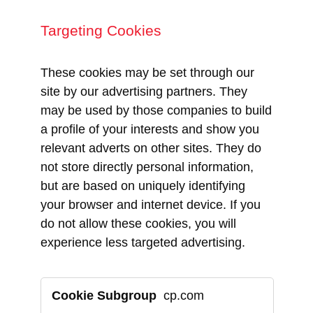
Targeting Cookies
These cookies may be set through our
site by our advertising partners. They
may be used by those companies to build
a profile of your interests and show you
relevant adverts on other sites. They do
not store directly personal information,
but are based on uniquely identifying
your browser and internet device. If you
do not allow these cookies, you will
experience less targeted advertising.
Targeting
cp.com
Cookies