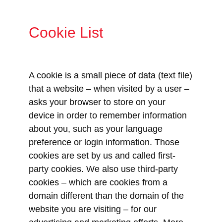
Cookie List
A cookie is a small piece of data (text file)
that a website – when visited by a user –
asks your browser to store on your
device in order to remember information
about you, such as your language
preference or login information. Those
cookies are set by us and called first-
party cookies. We also use third-party
cookies – which are cookies from a
domain different than the domain of the
website you are visiting – for our