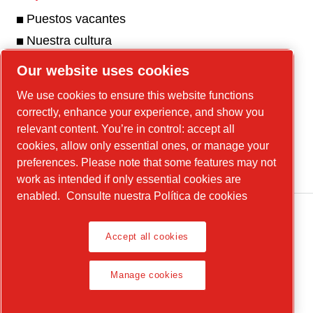
Puestos vacantes
Nuestra cultura
Our website uses cookies
We use cookies to ensure this website functions
Nuestra galería de fotos y videos
correctly, enhance your experience, and show you
Visite nuestra galería
relevant content. You’re in control: accept all
cookies, allow only essential ones, or manage your
preferences. Please note that some features may not
work as intended if only essential cookies are
enabled.
Consulte nuestra Política de cookies
Accept all cookies
Avisos legales y de privacidad
Manage cookies
Manage cookies
© 2026 Chicago Pneumatic