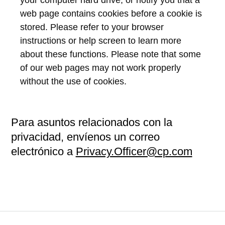
web page contains cookies before a cookie is
stored. Please refer to your browser
instructions or help screen to learn more
about these functions. Please note that some
of our web pages may not work properly
without the use of cookies.
Para asuntos relacionados con la
privacidad, envíenos un correo
electrónico a
Privacy.Officer@cp.com