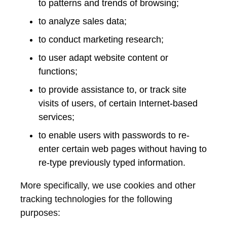
to patterns and trends of browsing;
to analyze sales data;
to conduct marketing research;
to user adapt website content or
functions;
to provide assistance to, or track site
visits of users, of certain Internet-based
services;
to enable users with passwords to re-
enter certain web pages without having to
re-type previously typed information.
More specifically, we use cookies and other
tracking technologies for the following
purposes: