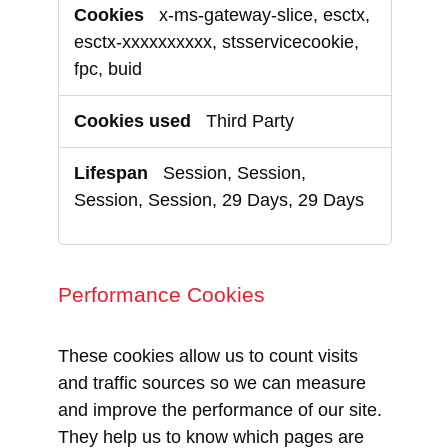
x-ms-gateway-slice, esctx,
esctx-xxxxxxxxxx, stsservicecookie,
fpc, buid
Third Party
Session, Session,
Session, Session, 29 Days, 29 Days
Performance Cookies
These cookies allow us to count visits
and traffic sources so we can measure
and improve the performance of our site.
They help us to know which pages are