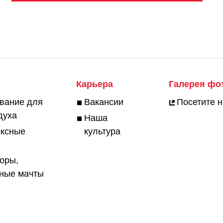
Карьера
Галерея фо
вание для
Вакансии
Посетите 
духа
Наша
ексные
культура
оры,
ьные мачты