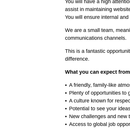
You will have a high attenti
assist in maintaining websi
You will ensure internal an
We are a small team, meanin
communications channels.
This is a fantastic opportun
difference.
What you can expect from
A friendly, family-like atm
Plenty of opportunities to
A culture known for respect
Potential to see your idea
New challenges and new th
Access to global job oppor