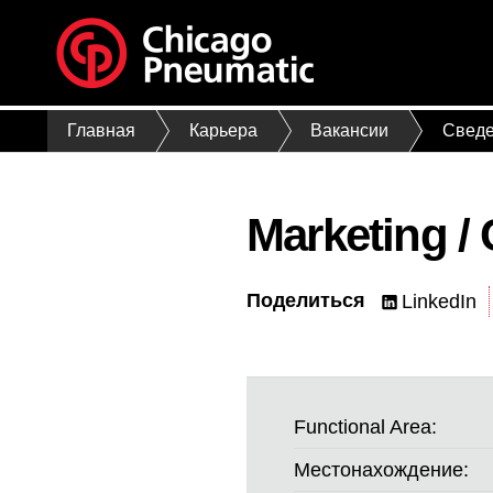
Главная
Карьера
Вакансии
Сведе
Marketing /
Поделиться
LinkedIn
Functional Area:
Местонахождение: