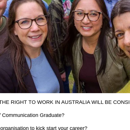
THE RIGHT TO WORK IN AUSTRALIA WILL BE CONS
 / Communication Graduate?
organisation to kick start your career?