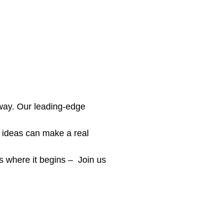
 way. Our leading-edge
 ideas can make a real
is where it begins – Join us