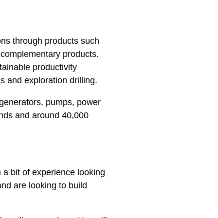
ons through products such
f complementary products.
ainable productivity
s and exploration drilling.
 generators, pumps, power
ands and around 40,000
h a bit of experience looking
nd are looking to build