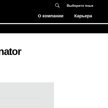
Выберите язык
О компании
Карьера
nator