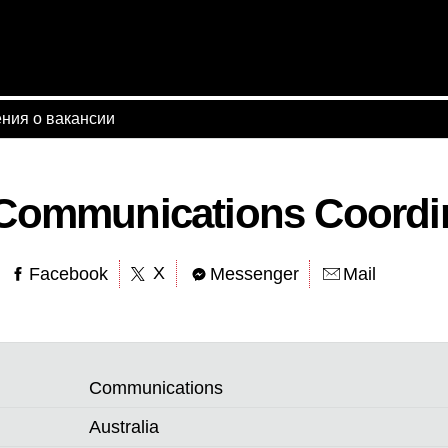
ния о вакансии
 Communications Coordi
X
Facebook
Messenger
Mail
Communications
Australia