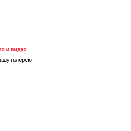
то и видео
нашу галерею