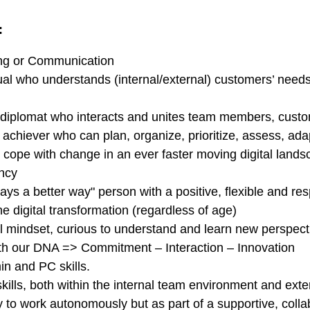
:
ing or Communication
ual who understands (internal/external) customers’ needs a
 diplomat who interacts and unites team members, custom
achiever who can plan, organize, prioritize, assess, ada
n cope with change in an ever faster moving digital lan
iency
ways a better way" person with a positive, flexible and r
 digital transformation (regardless of age)
 mindset, curious to understand and learn new perspect
th our DNA => Commitment – Interaction – Innovation
in and PC skills.
ills, both within the internal team environment and exter
ity to work autonomously but as part of a supportive, coll