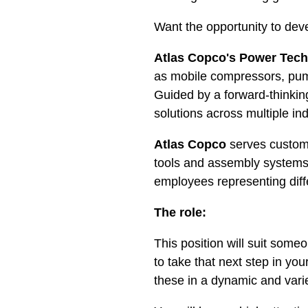
Want the opportunity to dev
Atlas Copco's Power Tec
as mobile compressors, pum
Guided by a forward-thinkin
solutions across multiple ind
Atlas Copco
serves custom
tools and assembly systems
employees representing diff
The role:
This position will suit someo
to take that next step in yo
these in a dynamic and var