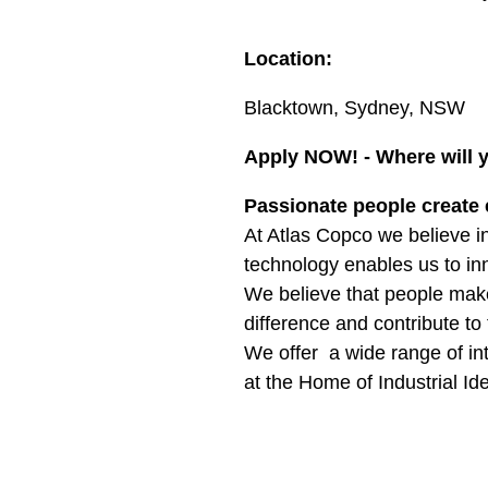
Location:
Blacktown, Sydney, NSW
Apply NOW! - Where will 
Passionate people create 
At Atlas Copco we believe in
technology enables us to inn
We believe that people mak
difference and contribute to 
We offer a wide range of int
at the Home of Industrial Id