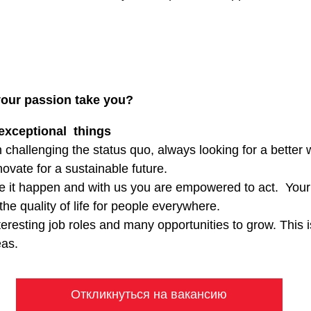
your passion take you?
exceptional things
 challenging the status quo, always looking for a better
ovate for a sustainable future.
e it happen and with us you are empowered to act. Your
the quality of life for people everywhere.
eresting job roles and many opportunities to grow. This 
eas.
Откликнуться на вакансию