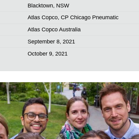
Blacktown, NSW
Atlas Copco, CP Chicago Pneumatic
Atlas Copco Australia
September 8, 2021
October 9, 2021