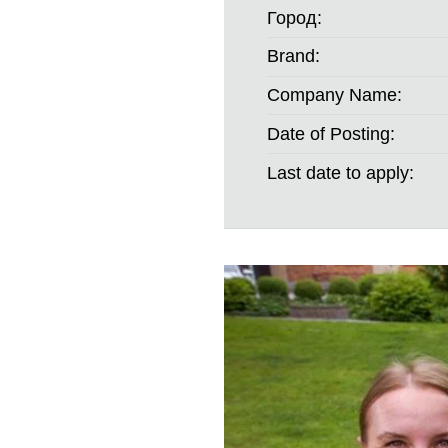
Город:
Brand:
Company Name:
Date of Posting:
Last date to apply: