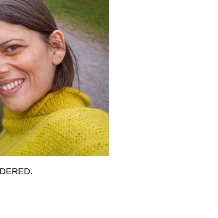
IDERED.