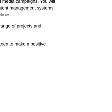
ial media campaigns. You will
content management systems.
lines.
range of projects and
 keen to make a positive