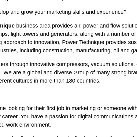
elop and grow your marketing skills and experience?
hnique
business area provides air, power and flow soluti
ps, light towers and generators, along with a number o
g approach to innovation, Power Technique provides sust
ustries, including construction, manufacturing, oil and ga
ers through innovative compressors, vacuum solutions,
. We are a global and diverse Group of many strong br
erent cultures in more than 180 countries.
ne looking for their first job in marketing or someone wit
ur career. You have a passion for digital communications a
ied work environment.