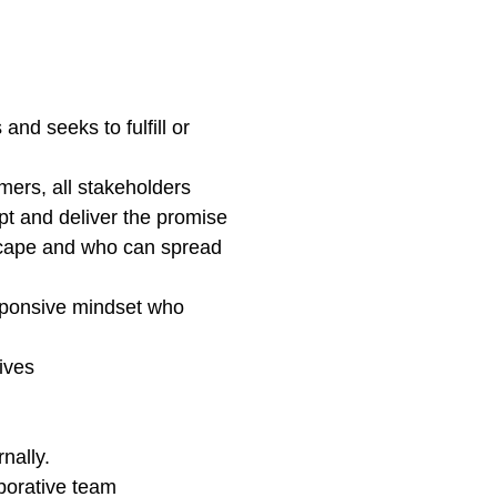
nd seeks to fulfill or
ers, all stakeholders
pt and deliver the promise
dscape and who can spread
esponsive mindset who
ives
nally.
aborative team