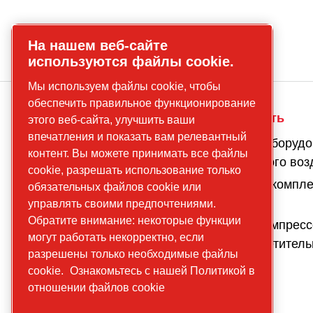
На нашем веб-сайте
используются файлы cookie.
Мы используем файлы cookie, чтобы
обеспечить правильное функционирование
О компании
Наша деятельность
этого веб-сайта, улучшить ваши
впечатления и показать вам релевантный
Наша
Компрессоры и оборудо
контент. Вы можете принимать все файлы
история
подготовки сжатого воз
cookie, разрешать использование только
Наше
Оборудование и компл
обязательных файлов cookie или
присутствие
решения
управлять своими предпочтениями.
Обратите внимание: некоторые функции
Устойчивое
Передвижные компресс
могут работать некорректно, если
развитие
генераторы, осветител
разрешены только необходимые файлы
и насосы
Что мы
cookie.
Ознакомьтесь с нашей Политикой в
предлагаем
отношении файлов cookie