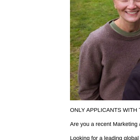
ONLY APPLICANTS WITH 
Are you a recent Marketing
Looking for a leading global 