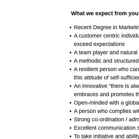
What we expect from you
Recent Degree in Market
A customer centric individ
exceed expectations
A team player and natural
A methodic and structured 
A resilient person who ca
this attitude of self-suffic
An innovative “there is al
embraces and promotes the
Open-minded with a global
A person who complies wi
Strong co-ordination / adm
Excellent communication sk
To take initiative and abil