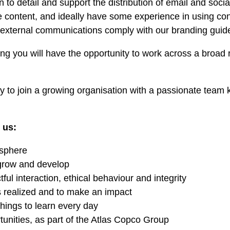
on to detail and support the distribution of email and soc
te content, and ideally have some experience in using 
d external communications comply with our branding guide
g you will have the opportunity to work across a broad 
ity to join a growing organisation with a passionate team
 us:
osphere
 grow and develop
ful interaction, ethical behaviour and integrity
s realized and to make an impact
ings to learn every day
tunities, as part of the Atlas Copco Group